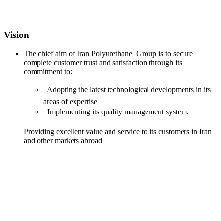
Vision
The chief aim of Iran Polyurethane Group is to secure
complete customer trust and satisfaction through its
commitment to:
 Adopting the latest technological developments in its
areas of expertise
 Implementing its quality management system.
Providing excellent value and service to its customers in Iran
and other markets abroad