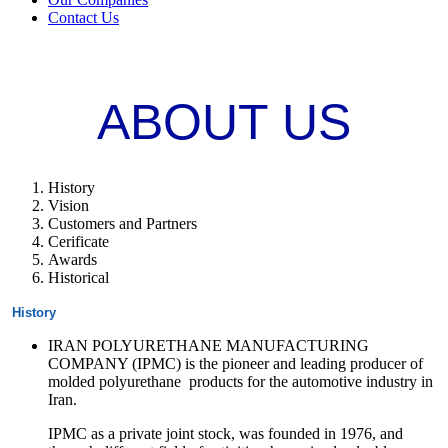
Contact Us
ABOUT US
History
Vision
Customers and Partners
Cerificate
Awards
Historical
History
IRAN POLYURETHANE MANUFACTURING
COMPANY (IPMC) is the pioneer and leading producer of
molded polyurethane products for the automotive industry in
Iran.
IPMC as a private joint stock, was founded in 1976, and