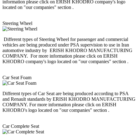
information please click on ERISH KHODRO company's logo
located on "our companies" section .
Steering Wheel
Different types of Steering Wheel for passenger and commercial
vehicles are being produced under PSA supervision to use in Iran
automotive industry by ERISH KHODRO MANUFACTURING
COMPANY. For more information please click on ERISH
KHODRO company's logo located on "our companies" section .
Car Seat Foam
Different types of Car Seat are being produced according to PSA
and Renault standards by ERISH KHODRO MANUFACTURING
COMPANY. For more information please click on ERISH
KHODRO's logo located on "our companies" section .
Car Complete Seat