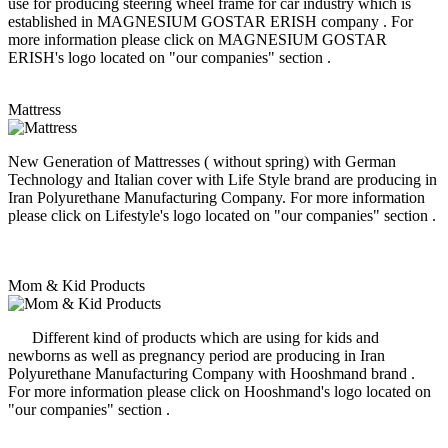
use for producing steering wheel frame for car industry which is
established in MAGNESIUM GOSTAR ERISH company . For
more information please click on MAGNESIUM GOSTAR
ERISH's logo located on "our companies" section .
Mattress
New Generation of Mattresses ( without spring) with German
Technology and Italian cover with Life Style brand are producing in
Iran Polyurethane Manufacturing Company. For more information
please click on Lifestyle's logo located on "our companies" section .
Mom & Kid Products
Different kind of products which are using for kids and
newborns as well as pregnancy period are producing in Iran
Polyurethane Manufacturing Company with Hooshmand brand .
For more information please click on Hooshmand's logo located on
"our companies" section .