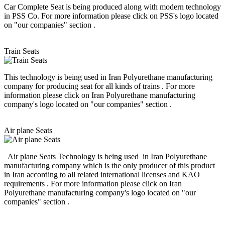
Car Complete Seat is being produced along with modern technology
in PSS Co. For more information please click on PSS's logo located
on "our companies" section .
Train Seats
This technology is being used in Iran Polyurethane manufacturing
company for producing seat for all kinds of trains . For more
information please click on Iran Polyurethane manufacturing
company's logo located on "our companies" section .
Air plane Seats
Air plane Seats Technology is being used in Iran Polyurethane
manufacturing company which is the only producer of this product
in Iran according to all related international licenses and KAO
requirements . For more information please click on Iran
Polyurethane manufacturing company's logo located on "our
companies" section .