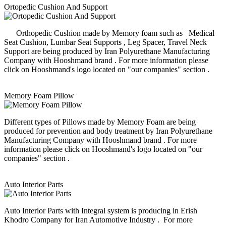
Ortopedic Cushion And Support
Orthopedic Cushion made by Memory foam such as Medical
Seat Cushion, Lumbar Seat Supports , Leg Spacer, Travel Neck
Support are being produced by Iran Polyurethane Manufacturing
Company with Hooshmand brand . For more information please
click on Hooshmand's logo located on "our companies" section .
Memory Foam Pillow
Different types of Pillows made by Memory Foam are being
produced for prevention and body treatment by Iran Polyurethane
Manufacturing Company with Hooshmand brand . For more
information please click on Hooshmand's logo located on "our
companies" section .
Auto Interior Parts
Auto Interior Parts with Integral system is producing in Erish
Khodro Company for Iran Automotive Industry . For more