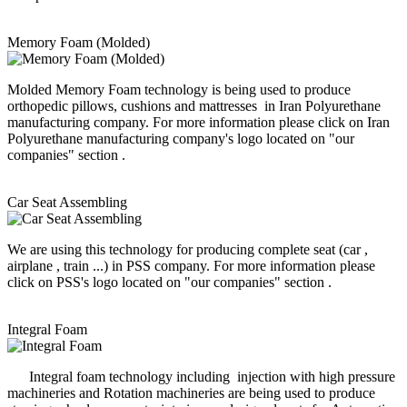
Memory Foam (Molded)
Molded Memory Foam technology is being used to produce
orthopedic pillows, cushions and mattresses in Iran Polyurethane
manufacturing company. For more information please click on Iran
Polyurethane manufacturing company's logo located on "our
companies" section .
Car Seat Assembling
We are using this technology for producing complete seat (car ,
airplane , train ...) in PSS company. For more information please
click on PSS's logo located on "our companies" section .
Integral Foam
Integral foam technology including injection with high pressure
machineries and Rotation machineries are being used to produce