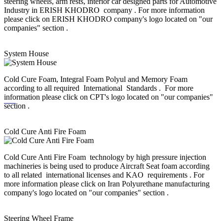
steering wheels, arm rests, interior car designed parts for Automotive
Industry in ERISH KHODRO company . For more information
please click on ERISH KHODRO company's logo located on "our
companies" section .
System House
Cold Cure Foam, Integral Foam Polyul and Memory Foam
according to all required International Standards . For more
information please click on CPT's logo located on "our companies"
section .
Cold Cure Anti Fire Foam
Cold Cure Anti Fire Foam technology by high pressure injection
machineries is being used to produce Aircraft Seat foam according
to all related international licenses and KAO requirements . For
more information please click on Iran Polyurethane manufacturing
company's logo located on "our companies" section .
Steering Wheel Frame