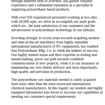
through different field of activities, has gained valuable
experience and a substantial reputation as a specialist in
supplying polyurethane based products.
With over 650 experienced personnel working at two sites
with 20,000 sqm, we strive to accomplish our main goals
which are.. the total satisfaction of our customers and the
advancement of polyurethane technology in our industry.
Investing strongly in recent years towards acquiring modem
and state-of-the-art machinery from highly reputable
international manufacturers of PU equipments, has enabled
Iran Polyurethane Mfg. Co. to climb the ladders of success.
Our highly trained teams and their expertise in tooling and
mould-making, paves our path towards confident
commencement of new projects, while it is our insurance in
maintaining our very timely delivery and most importantly,
high quality and precision in production.
The polyurethane raw materials needed is solely acquired
from none other than the most renowned international
chemical manufacturers. In this regard, our modem and highly
equipped laboratories join forces to increase our capabilities in
meeting our customers special requirements.