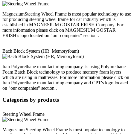
MagnesiumSteering Wheel Frame is most popular technology to use
for producing steering wheel frame for car industry which is
established in MAGNESIUM GOSTAR ERISH Company. For
more information please click on MAGNESIUM GOSTAR
ERISH's logo located on "our companies" section .
Bach Block System (HR, Memoryfoam)
Iran Polyurethane manufacturing company is using Polyurethane
Foam Batch Block technology to produce memory foam layers
which are using in mattresses. For more information please click on
Iran Polyurethane manufacturing company and CPT's logo located
on "our companies" section .
Categories
by products
Steering Wheel Frame
Magnesium Steering Wheel Frame is most popular technology to