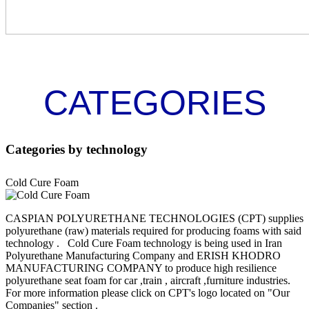
CATEGORIES
Categories
by technology
Cold Cure Foam
CASPIAN POLYURETHANE TECHNOLOGIES (CPT) supplies
polyurethane (raw) materials required for producing foams with said
technology . Cold Cure Foam technology is being used in Iran
Polyurethane Manufacturing Company and ERISH KHODRO
MANUFACTURING COMPANY to produce high resilience
polyurethane seat foam for car ,train , aircraft ,furniture industries.
For more information please click on CPT's logo located on "Our
Companies" section .