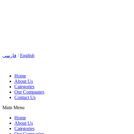
فارسی
/
English
Home
About Us
Categories
Our Companies
Contact Us
Main Menu
Home
About Us
Categories
Our Companies