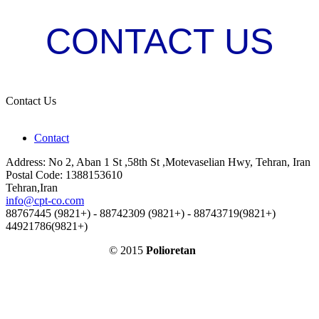
CONTACT US
Contact Us
Contact
Address: No 2, Aban 1 St ,58th St ,Motevaselian Hwy, Tehran, Iran
Postal Code: 1388153610
Tehran,Iran
info@cpt-co.com
88767445 (9821+) - 88742309 (9821+) - 88743719(9821+)
44921786(9821+)
© 2015
Polioretan